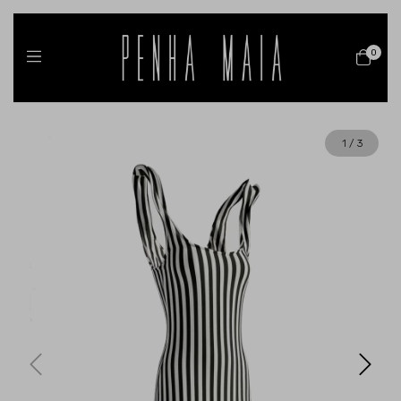
0
1
/
3