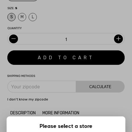
SIZE:
S
S
M
L
QUANTITY
SHIPPING METHODS
CALCULATE
I don't know my zipcode
DESCRIPTION
MORE INFORMATION
Please select a store
Inspired by the surrealist movement, the
Surreal Slip Dress