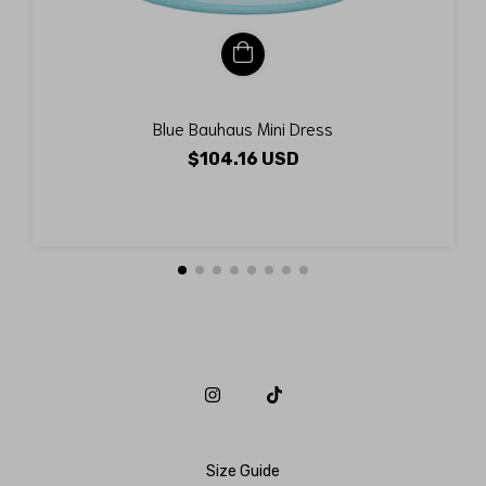
Blue Bauhaus Mini Dress
$104.16 USD
Size Guide