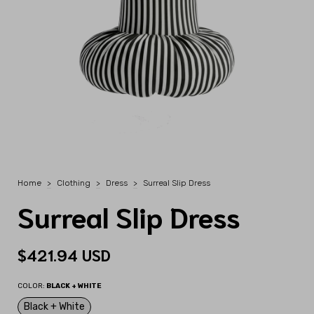
Home
>
Clothing
>
Dress
>
Surreal Slip Dress
Surreal Slip Dress
$421.94 USD
COLOR:
BLACK + WHITE
Black + White