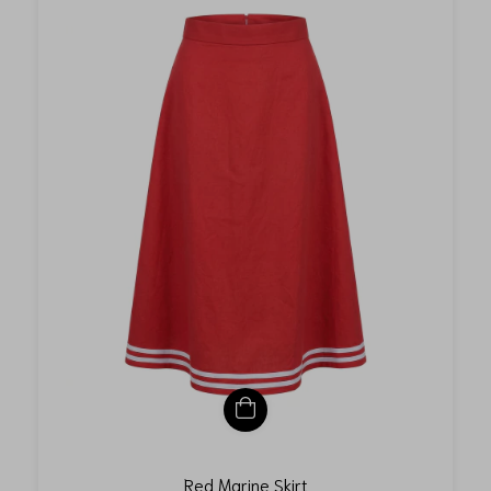
Red Marine Skirt