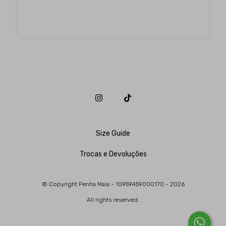
Size Guide
Trocas e Devoluções
© Copyright Penha Maia - 10959459000170 - 2026
All rights reserved.