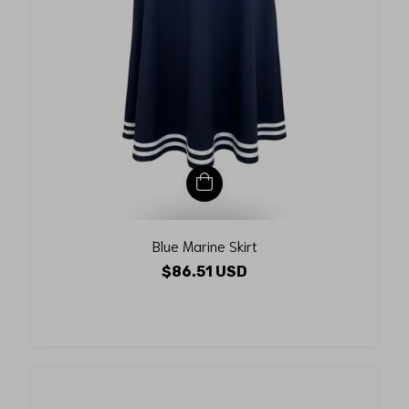
Blue Marine Skirt
$86.51 USD