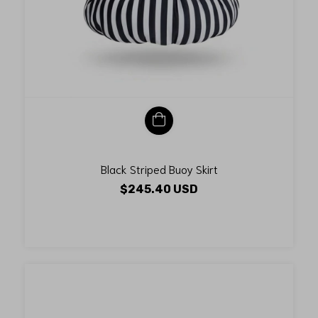
Black Striped Buoy Skirt
$245.40 USD