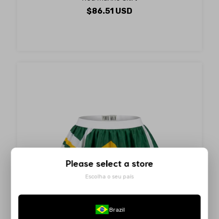
$86.51 USD
Please select a store
Escolha o seu país
Brazil