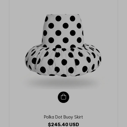
Polka Dot Buoy Skirt
$245.40 USD