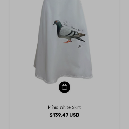
Plínio White Skirt
$139.47 USD