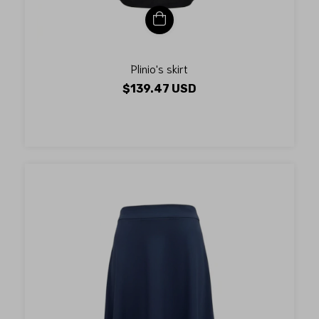
Plinio's skirt
$139.47 USD