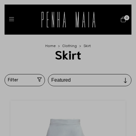
0
Home
>
Clothing
>
Skirt
Skirt
Filter