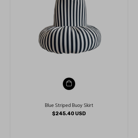
Blue Striped Buoy Skirt
$245.40 USD