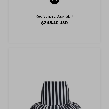
Red Striped Buoy Skirt
$245.40 USD