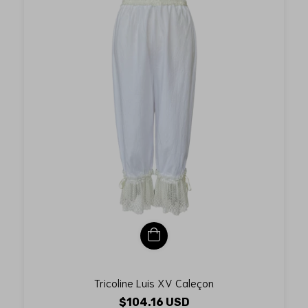
Tricoline Luis XV Caleçon
$104.16 USD