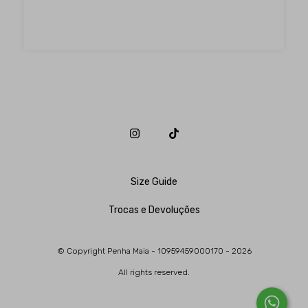
Size Guide
Trocas e Devoluções
© Copyright Penha Maia - 10959459000170 - 2026
All rights reserved.