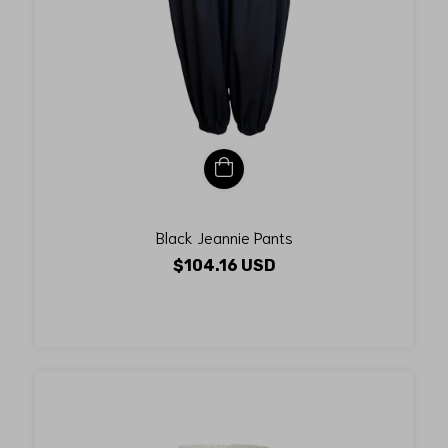
Black Jeannie Pants
$104.16 USD