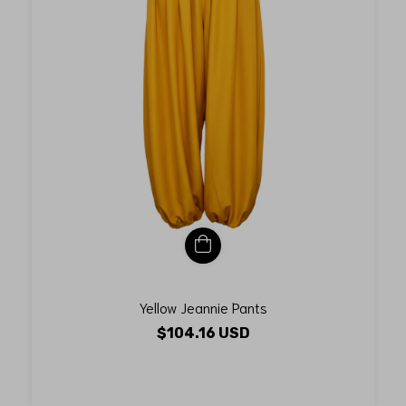
Yellow Jeannie Pants
$104.16 USD