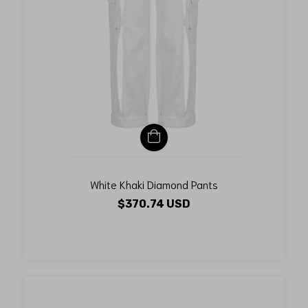
White Khaki Diamond Pants
$370.74 USD