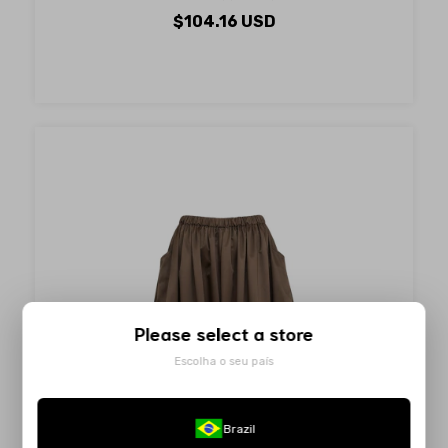
$104.16 USD
Please select a store
Escolha o seu país
Brazil