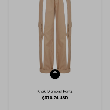
Khaki Diamond Pants
$370.74 USD