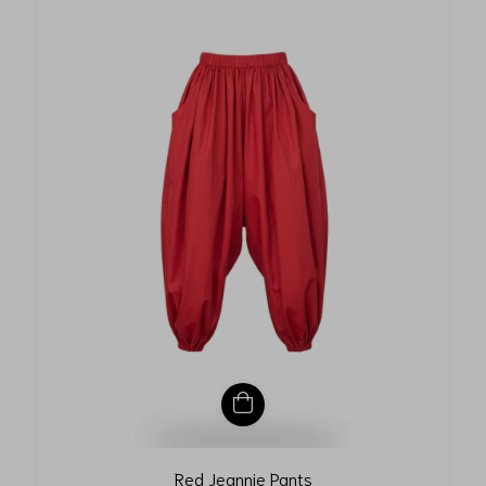
Red Jeannie Pants