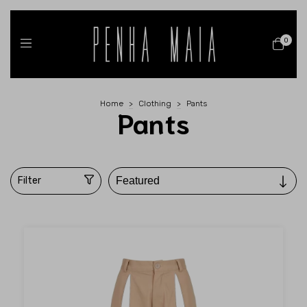
0
Home
>
Clothing
>
Pants
Pants
Filter