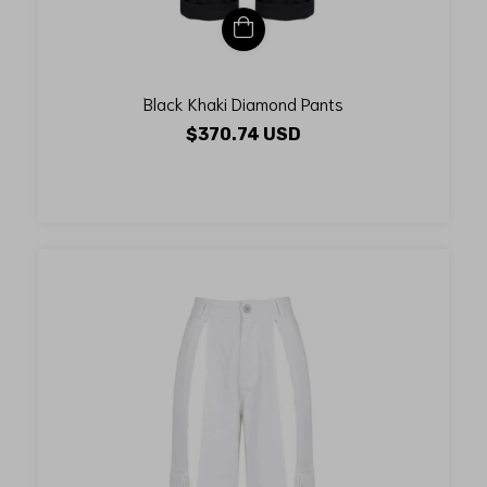
Black Khaki Diamond Pants
$370.74 USD