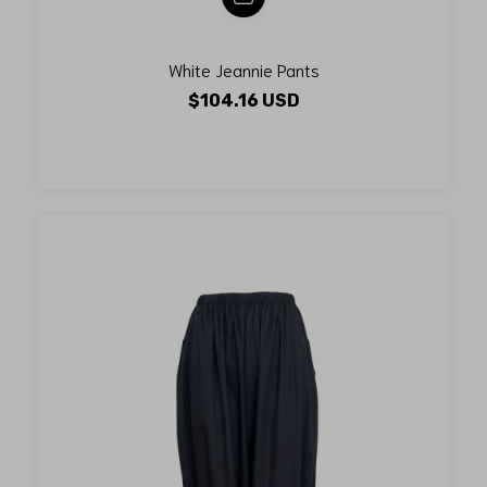
White Jeannie Pants
$104.16 USD