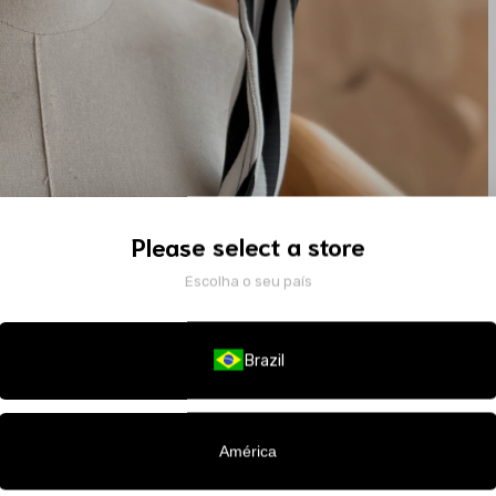
Please select a store
Escolha o seu país
Brazil
América