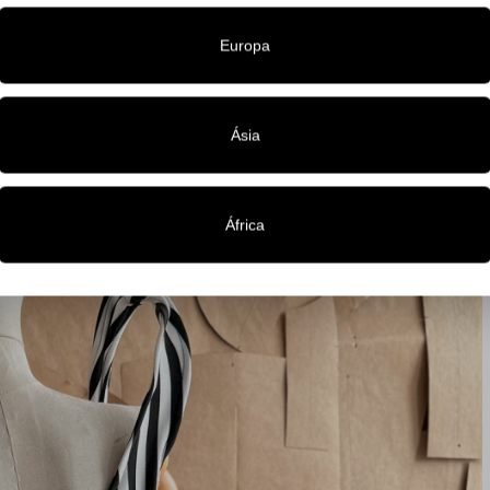
Europa
Ásia
África