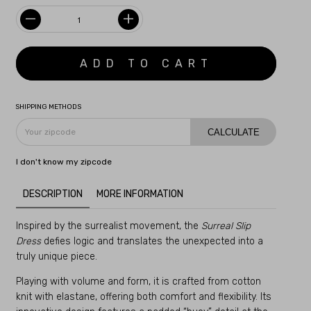
SHIPPING METHODS
CALCULATE
I don't know my zipcode
DESCRIPTION
MORE INFORMATION
Inspired by the surrealist movement, the
Surreal Slip
Dress
defies logic and translates the unexpected into a
truly unique piece.
Playing with volume and form, it is crafted from cotton
knit with elastane, offering both comfort and flexibility. Its