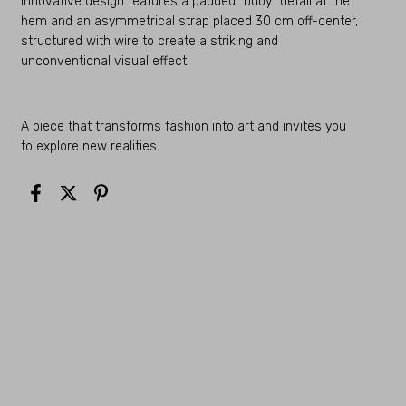
innovative design features a padded “buoy” detail at the
hem and an asymmetrical strap placed 30 cm off-center,
structured with wire to create a striking and
unconventional visual effect.
A piece that transforms fashion into art and invites you
to explore new realities.