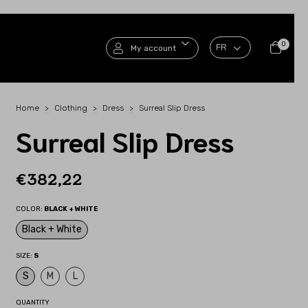
0
My account
Home
>
Clothing
>
Dress
>
Surreal Slip Dress
Surreal Slip Dress
€382,22
COLOR:
BLACK + WHITE
Black + White
SIZE:
S
S
M
L
QUANTITY