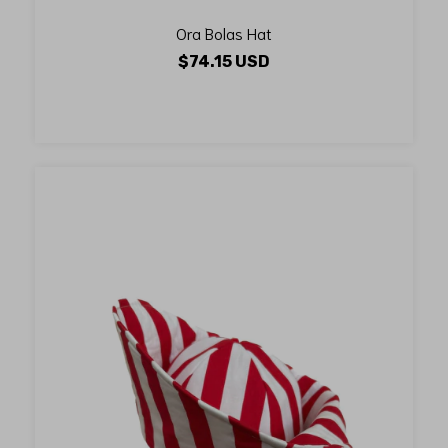
Ora Bolas Hat
$74.15 USD