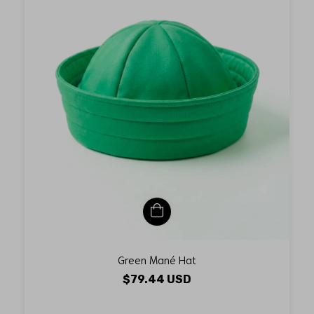
Green Mané Hat
$79.44 USD