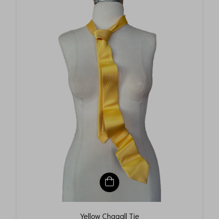
Yellow Chagall Tie