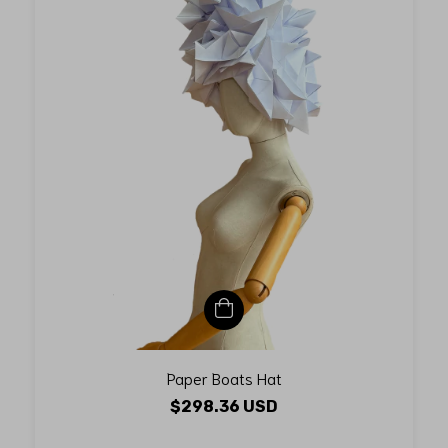
Paper Boats Hat
$298.36 USD