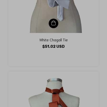
White Chagall Tie
$51.02 USD