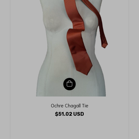
Ochre Chagall Tie
$51.02 USD