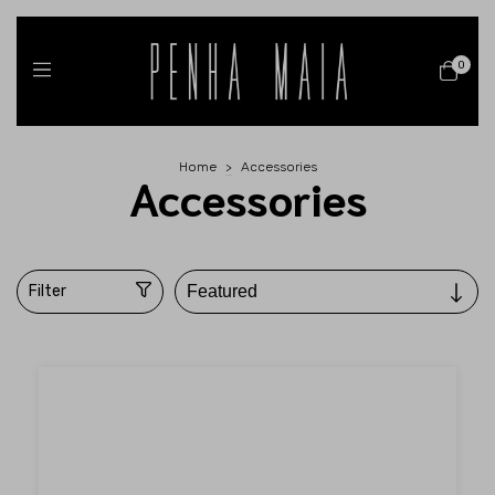
0
Home
>
Accessories
Accessories
Filter