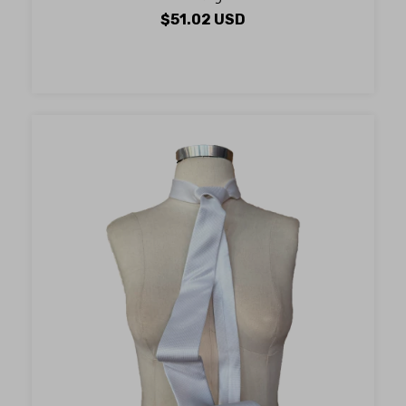
$51.02 USD