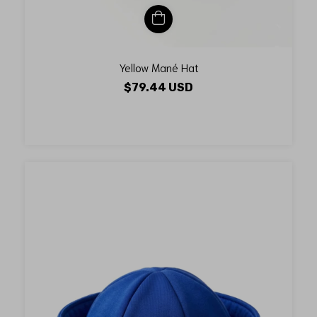
Yellow Mané Hat
$79.44 USD