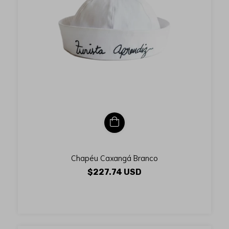
Chapéu Caxangá Branco
$227.74 USD