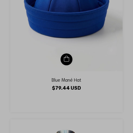
Blue Mané Hat
$79.44 USD