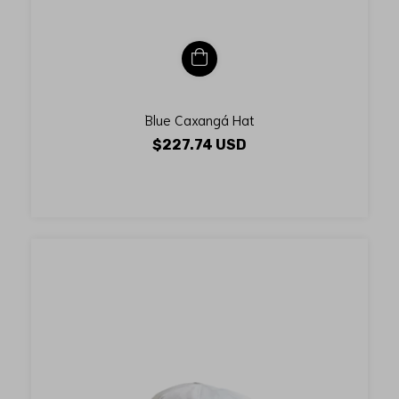
Blue Caxangá Hat
$227.74 USD