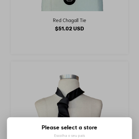
Red Chagall Tie
$51.02 USD
Please select a store
Escolha o seu país