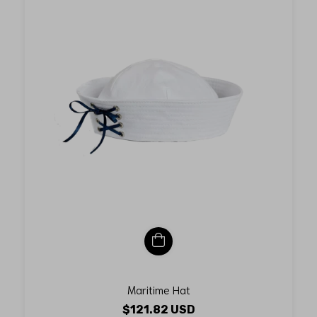
Maritime Hat
$121.82 USD