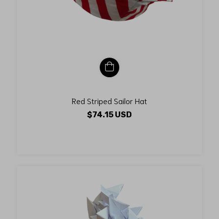
Red Striped Sailor Hat
$74.15 USD