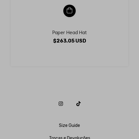
Paper Head Hat
$263.05 USD
Size Guide
Trocas e Devoluções