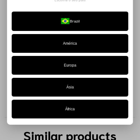
Escolha o seu país
The
Black Anthropophagic Top
is a bold and playful piece,
perfect for those who want to explore volume in an authentic
Brazil
and modern way.
Made from 100% taffeta, it features padding throughout its
entire structure, creating a sculptural and impactful effect
América
that breaks all the rules. The zipper closure at the back
provides practicality and a flawless fit.
Europa
Available in a limited edition — get yours now.
Ásia
África
Similar products