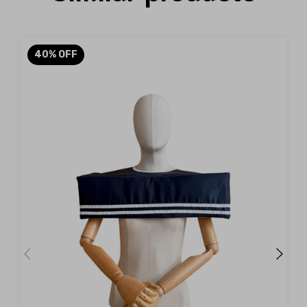
40
%
OFF