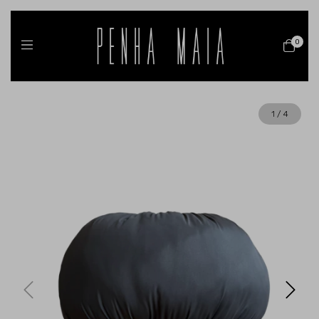
0
1
/
4