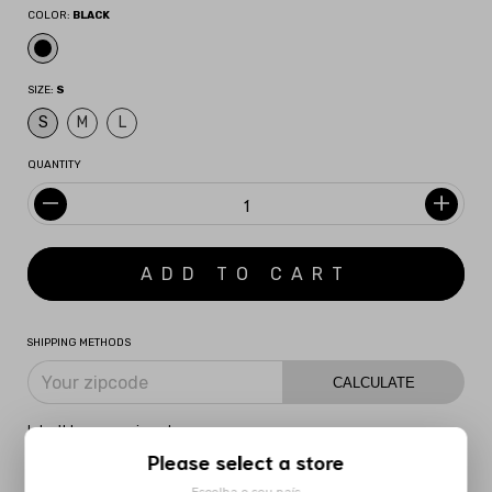
COLOR:
BLACK
SIZE:
S
S
M
L
QUANTITY
SHIPPING METHODS
CALCULATE
I don't know my zipcode
Please select a store
DESCRIPTION
MORE INFORMATION