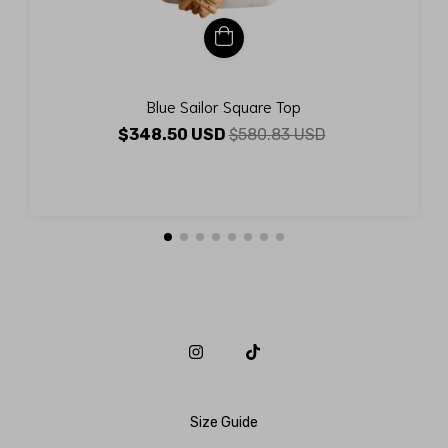
Blue Sailor Square Top
$348.50 USD
$580.83 USD
Size Guide