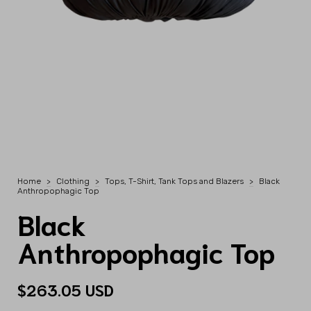
Home
>
Clothing
>
Tops, T-Shirt, Tank Tops and Blazers
>
Black
Anthropophagic Top
Black
Anthropophagic Top
$263.05 USD