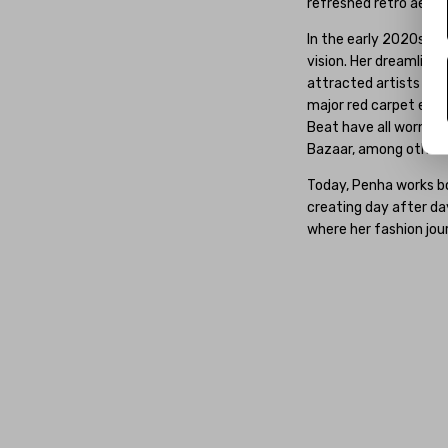
refreshed retro aesthe
In the early 2020s, P
vision. Her dreamlike
attracted artists fr
major red carpet event
Beat have all worn Pen
Bazaar, among others
Today, Penha works bo
creating day after da
where her fashion jou