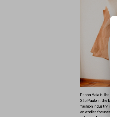
Penha Maia is the fou
São Paulo in the late 
fashion industry in th
an atelier focused on