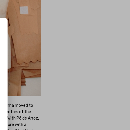
ba, Penha moved to
us sectors of the
ges. With Pó de Arroz,
 couture with a