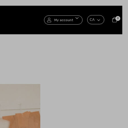
0
My account