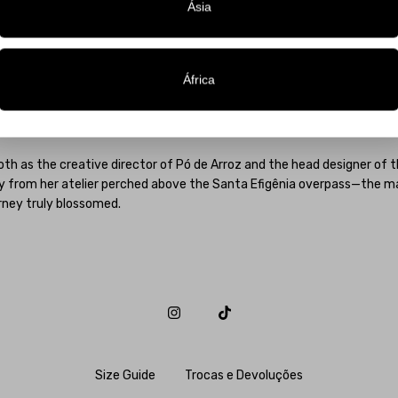
tic, a signature style that continues to dress hundreds of brides acros
Ásia
enha launched her eponymous label in response to a growing demand f
, imaginative world combined with inventive use of materials, texture
om various realms of Brazilian arts—from stages to runways, from be
África
s. Celebrities such as Pabllo Vittar, Paolla Oliveira, Ivete Sangalo, Lu
ha Maia, and her creations have been featured in publications like Vogu
.
th as the creative director of Pó de Arroz and the head designer of 
y from her atelier perched above the Santa Efigênia overpass—the ma
rney truly blossomed.
Size Guide
Trocas e Devoluções