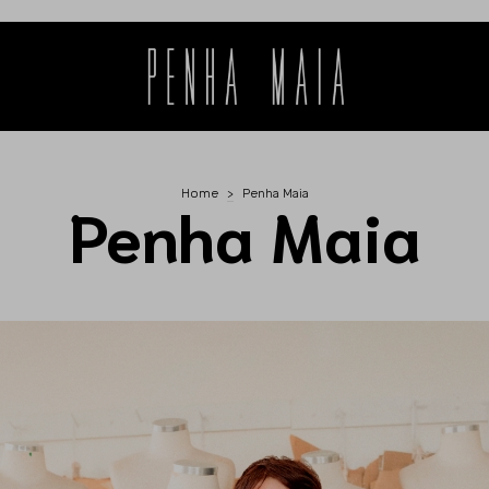
Home
>
Penha Maia
Penha Maia