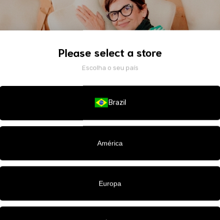
Please select a store
Escolha o seu país
Brazil
América
nder of the brands Pó de Arroz and Penha Maia. Originally from Paraí
Europa
1980s and launched her first brand in 2010, after working across vario
e city—from retail to labels, from tailoring studios to runway backsta
 bridal and evening wear, Penha established herself by blending haute