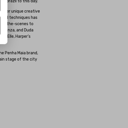
s Brazil to this day.
or her unique creative
s, and techniques has
hind-the-scenes to
ísa Sonza, and Duda
e, Elle, Harper’s
the Penha Maia brand,
in stage of the city