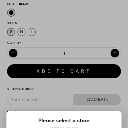
COLOR:
BLACK
SIZE:
S
S
M
L
QUANTITY
SHIPPING METHODS
CALCULATE
I don't know my zipcode
Please select a store
DESCRIPTION
MORE INFORMATION