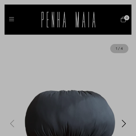
0
1
/
4