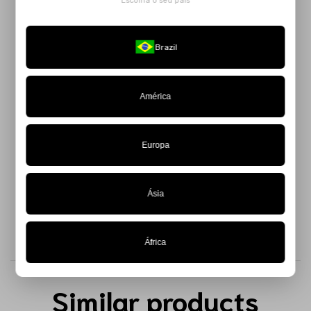
Escolha o seu país
The
Black Anthropophagic Top
is a bold and playful piece,
perfect for those who want to explore volume in an authentic
Brazil
and modern way.
Made from 100% taffeta, it features padding throughout its
entire structure, creating a sculptural and impactful effect
América
that breaks all the rules. The zipper closure at the back
provides practicality and a flawless fit.
Europa
Available in a limited edition — get yours now.
Ásia
África
Similar products