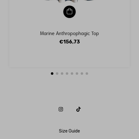
Marine Anthropophagic Top
€156,73
Size Guide