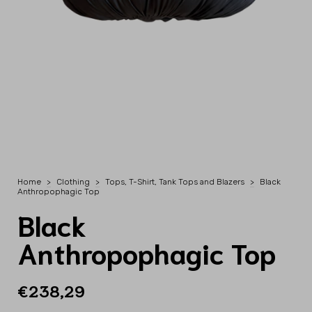
Home
>
Clothing
>
Tops, T-Shirt, Tank Tops and Blazers
>
Black
Anthropophagic Top
Black
Anthropophagic Top
€238,29