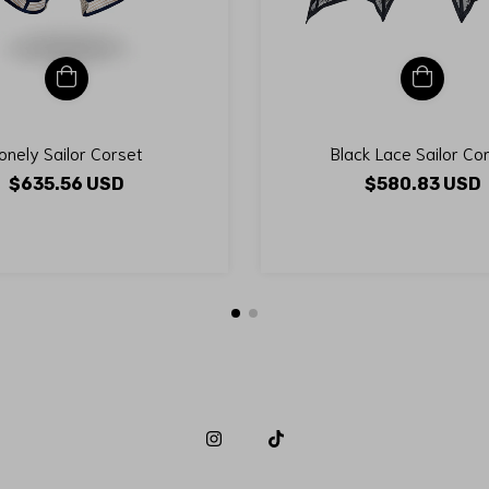
onely Sailor Corset
Black Lace Sailor Co
$635.56 USD
$580.83 USD