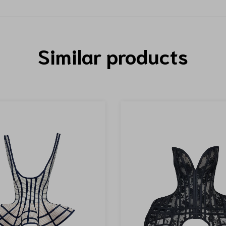
Similar products