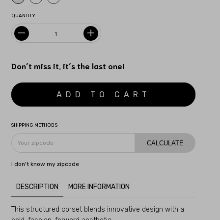
QUANTITY
Don´t miss it, it´s the last one!
SHIPPING METHODS
CALCULATE
I don't know my zipcode
DESCRIPTION
MORE INFORMATION
This structured corset blends innovative design with a