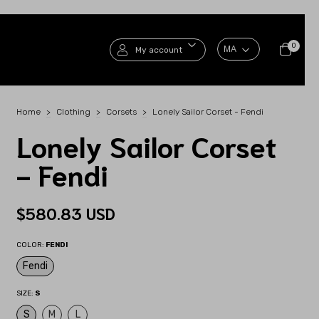
0
My account
Home
>
Clothing
>
Corsets
>
Lonely Sailor Corset - Fendi
Lonely Sailor Corset
- Fendi
$580.83 USD
COLOR:
FENDI
Fendi
SIZE:
S
S
M
L