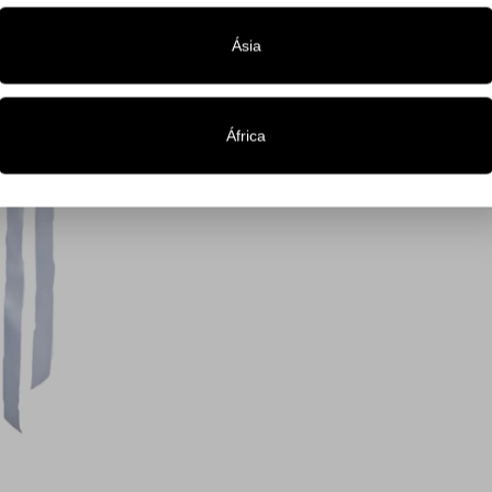
Ásia
África