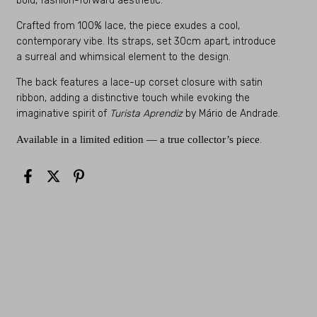
bold, fashion-forward aesthetic.
Crafted from 100% lace, the piece exudes a cool,
contemporary vibe. Its straps, set 30cm apart, introduce
a surreal and whimsical element to the design.
The back features a lace-up corset closure with satin
ribbon, adding a distinctive touch while evoking the
imaginative spirit of
Turista Aprendiz
by Mário de Andrade.
Available in a limited edition — a true collector’s piece
.