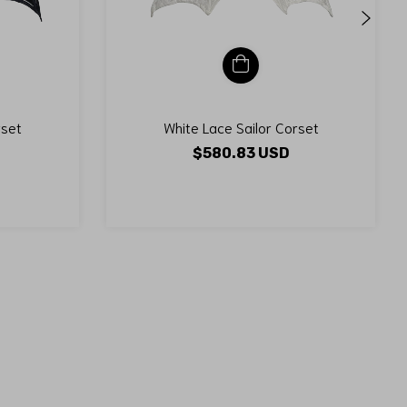
rset
White Lace Sailor Corset
$580.83 USD