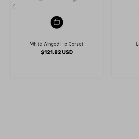
White Winged Hip Corset
L
$121.82 USD