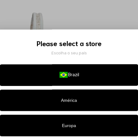
Please select a store
Escolha o seu país
Brazil
América
Europa