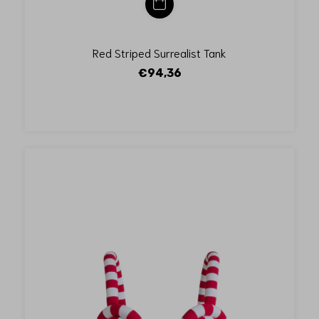
Red Striped Surrealist Tank
€94,36