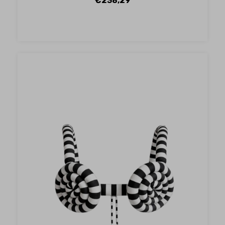
€238,29