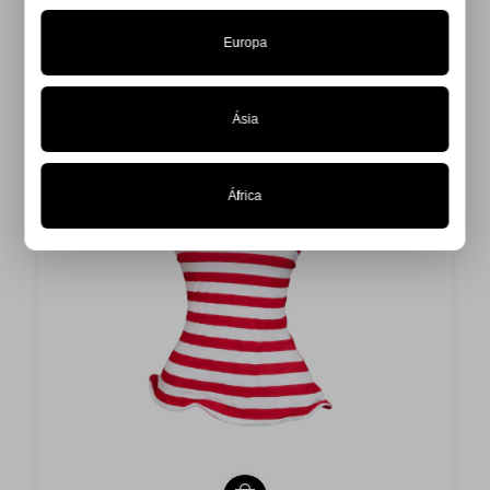
Europa
Ásia
África