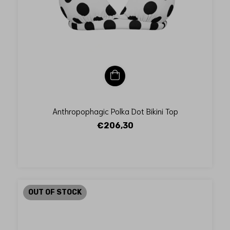
Anthropophagic Polka Dot Bikini Top
€206,30
OUT OF STOCK