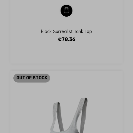
Black Surrealist Tank Top
€78,36
OUT OF STOCK