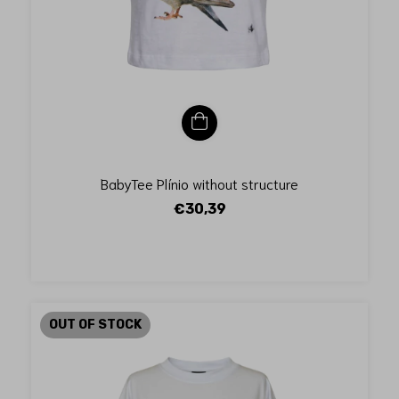
BabyTee Plínio without structure
€30,39
OUT OF STOCK