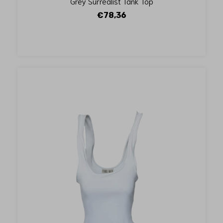
Grey Surrealist Tank Top
€78,36