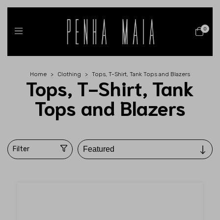
0
Home
>
Clothing
>
Tops, T-Shirt, Tank Tops and Blazers
Tops, T-Shirt, Tank
Tops and Blazers
Filter