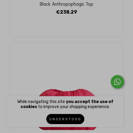
Black Anthropophagic Top
€238,29
While navigating this site
you accept the use of
cookies
to improve your shopping experience.
UNDERSTOOD