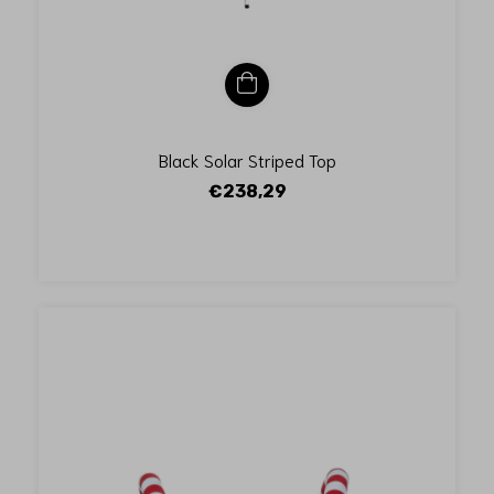
Black Solar Striped Top
€238,29