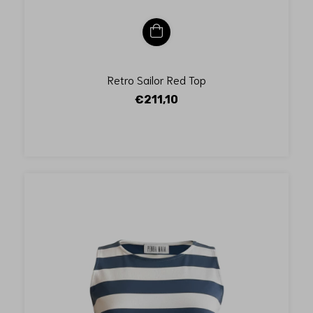
Retro Sailor Red Top
€211,10