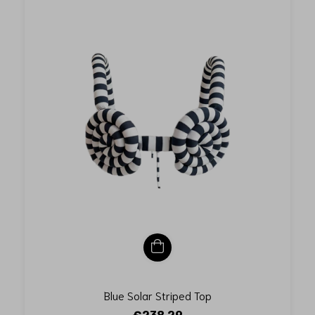
Blue Solar Striped Top