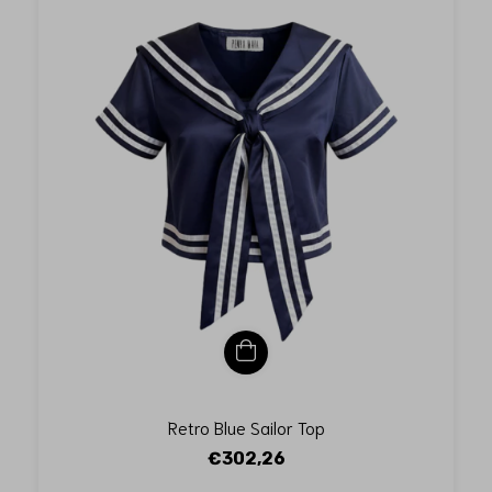
Retro Blue Sailor Top
€302,26