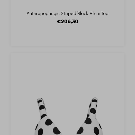
Anthropophagic Striped Black Bikini Top
€206,30