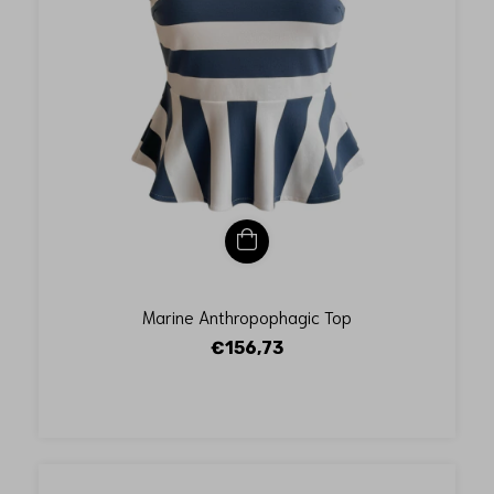
Marine Anthropophagic Top
€156,73