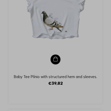
Baby Tee Plínio with structured hem and sleeves.
€39,82