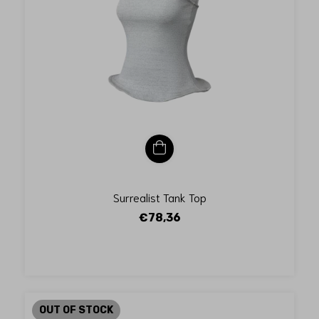
Surrealist Tank Top
€78,36
OUT OF STOCK