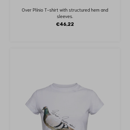
Over Plínio T-shirt with structured hem and
sleeves.
€46,22