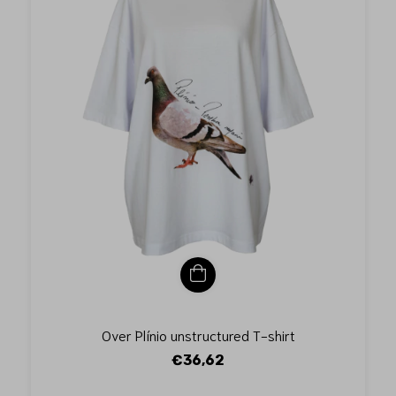
Over Plínio unstructured T-shirt
€36,62