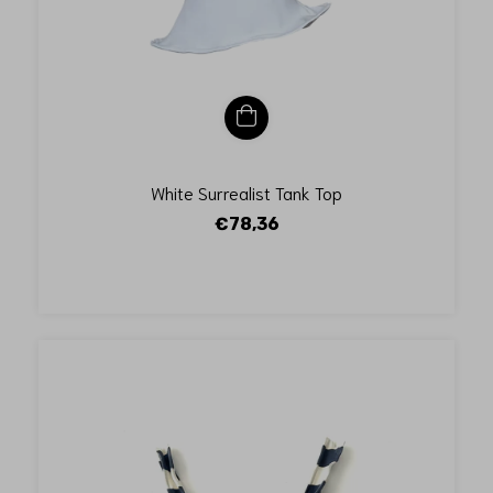
White Surrealist Tank Top
€78,36