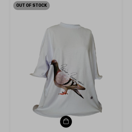
OUT OF STOCK