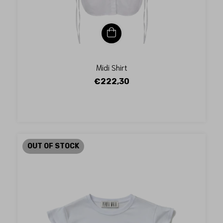
Midi Shirt
€222,30
OUT OF STOCK