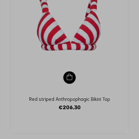
Red striped Anthropophagic Bikini Top
€206,30