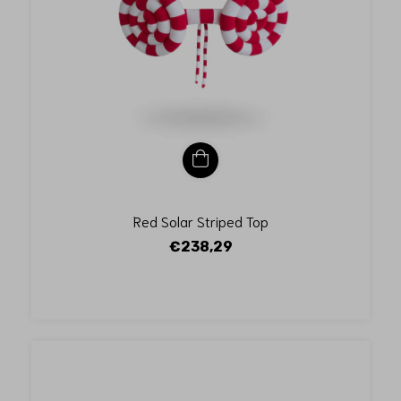
Red Solar Striped Top
€238,29