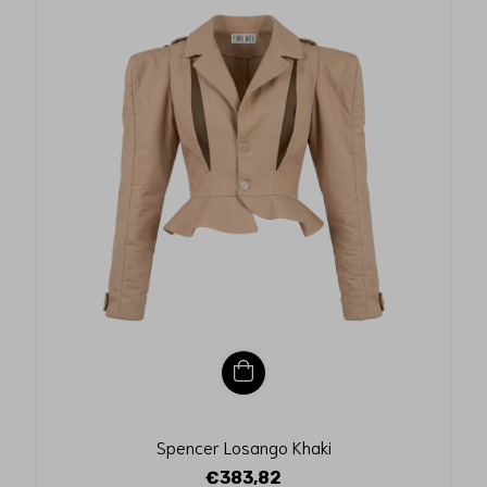
Spencer Losango Khaki
€383,82