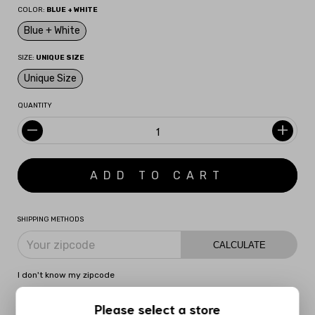
COLOR:
BLUE + WHITE
Blue + White
SIZE:
UNIQUE SIZE
Unique Size
QUANTITY
SHIPPING METHODS
CALCULATE
I don't know my zipcode
Please select a store
DESCRIPTION
MORE INFORMATION