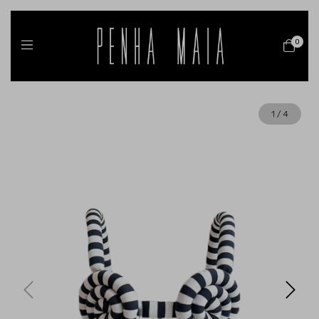
0
1
/
4