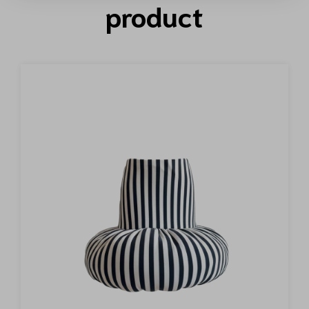
product