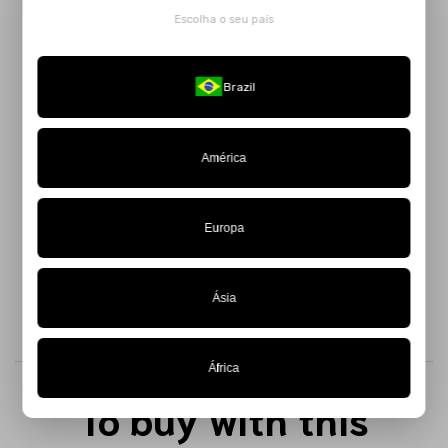
Escolha o seu país
Inspired by ships, the sea, and the poetry of Mário de
Andrade, the
Blue Solar Striped Top
features a geometric,
modern design full of personality.
Brazil
Made from knit fabric, its swirling stripes create a captivating
optical illusion, adding dynamism to the piece. The tie-back
América
closure ensures a perfect fit and comfort, while the thicker
straps reinforce its cool and fashion-forward aesthetic.
Available in a limited edition – get yours while supplies
Europa
last!
Ásia
África
To buy with this