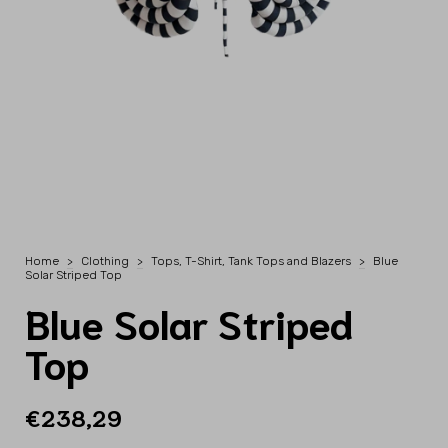
Home
>
Clothing
>
Tops, T-Shirt, Tank Tops and Blazers
>
Blue
Solar Striped Top
Blue Solar Striped
Top
€238,29