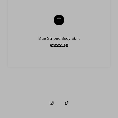
Blue Striped Buoy Skirt
€222,30