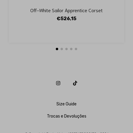
Off-White Sailor Apprentice Corset
€526,15
Size Guide
Trocas e Devoluções