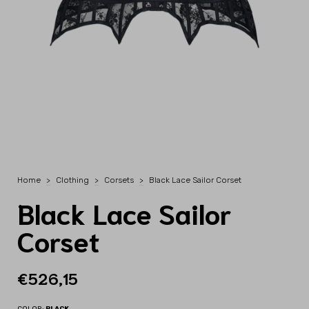
Home
>
Clothing
>
Corsets
>
Black Lace Sailor Corset
Black Lace Sailor
Corset
€526,15