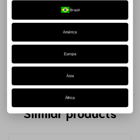
Structured corset with boning, combining innovative design
Brazil
and a fashion-forward aesthetic.
Made from 100% Chantilly lace, this piece offers a sensual
touch without losing sophistication and is available in a
América
limited edition.
The lace-up closure at the back, featuring a satin ribbon,
Europa
adds an elegant and adjustable fit to the body.
Ásia
África
Similar products