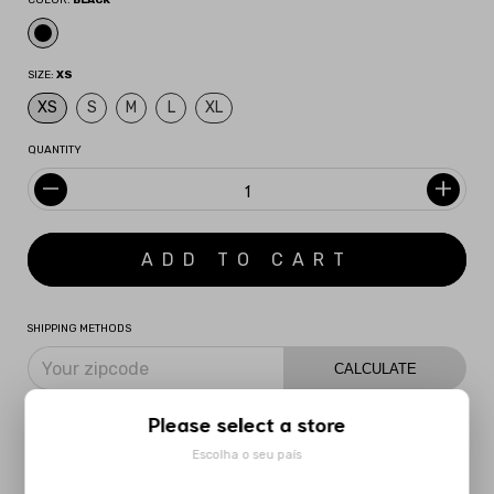
COLOR:
BLACK
SIZE:
XS
XS
S
M
L
XL
QUANTITY
SHIPPING METHODS
CALCULATE
I don't know my zipcode
Please select a store
Escolha o seu país
DESCRIPTION
MORE INFORMATION