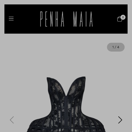
0
1
/
4